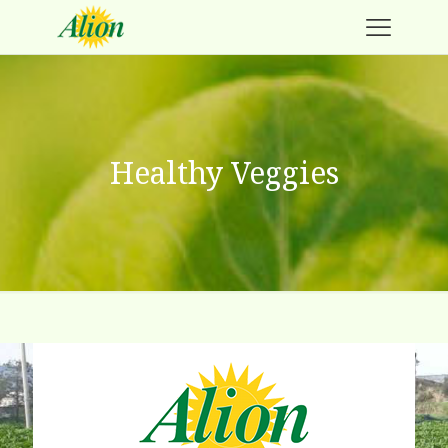
Healthy Veggies