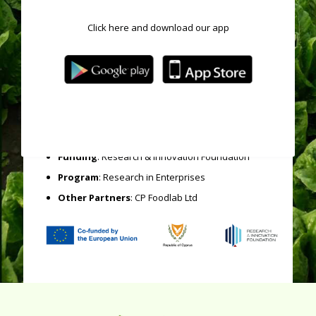
production and promote a more environmentally
friendly production cycle.
Click here and download our app
The project involves a carefully designed experimental
plan that is being executed with cooperation with CP
Foodlab Ltd, the
leading laboratory for chemical and
microbiological analysis of food and
environmental samples in Cyprus.
Acronym
: HealthyVeggies
Category
: National Projects
Funding
: Research & Innovation Foundation
Program
: Research in Enterprises
Other Partners
: CP Foodlab Ltd