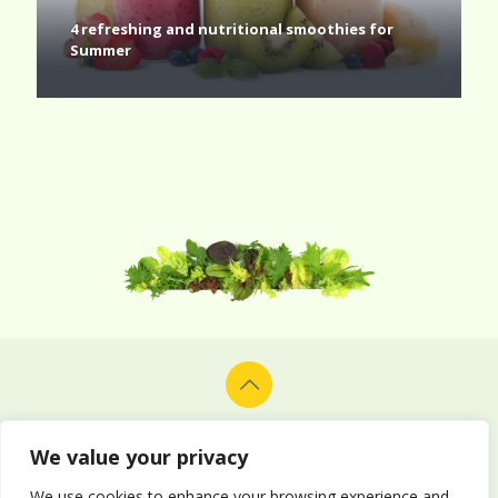
4 refreshing and nutritional smoothies for
Summer
© 2026 Alion Vegetables & Fruits Co. Ltd. All rights reserved.
Design and development by
Delphiart
.
We value your privacy
We use cookies to enhance your browsing experience and