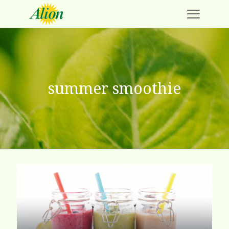
summer smoothie