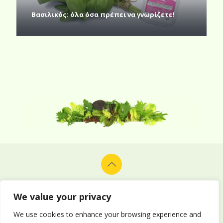
Βασιλικός: όλα όσα πρέπει να γνωρίζετε!
© 2026 Alion Vegetables & Fruits Co. Ltd. All rights reserved.
Design and development by
Delphiart
.
We value your privacy
We use cookies to enhance your browsing experience and