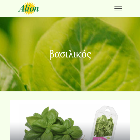
βασιλικός