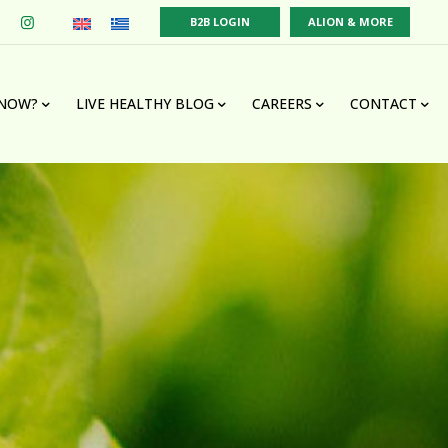
B2B LOGIN
ALION & MORE
KNOW?
LIVE HEALTHY BLOG
CAREERS
CONTACT