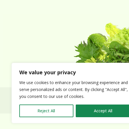
We value your privacy
We use cookies to enhance your browsing experience and
serve personalized ads or content. By clicking "Accept All",
you consent to our use of cookies.
© 2026 Alion Vegetables & Fruits Co. Ltd. All rights
Reject All
Accept All