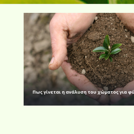
Πως γίνεται η ανάλυση του χώματος για φ