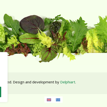
 reserved. Design and development by
Delphiart
.