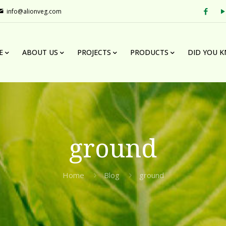
info@alionveg.com
E
ABOUT US
PROJECTS
PRODUCTS
DID YOU 
ground
Home
Blog
ground