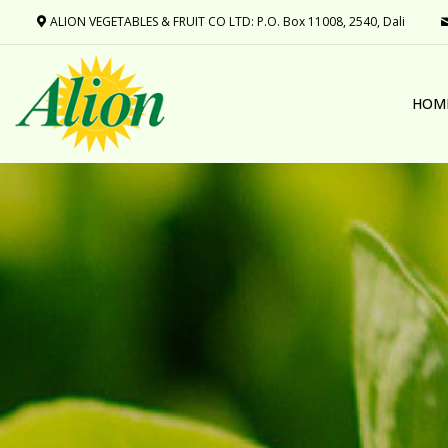
ALION VEGETABLES & FRUIT CO LTD: P.O. Box 11008, 2540, Dali
HOM