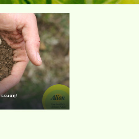
ύτευση!